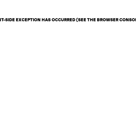
ENT-SIDE EXCEPTION HAS OCCURRED (SEE THE BROWSER CONSO