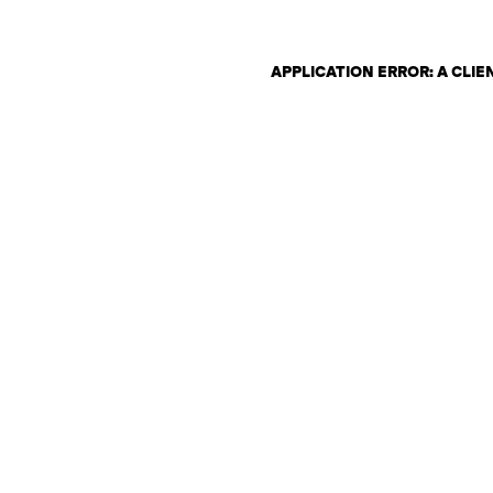
APPLICATION ERROR: A CLI