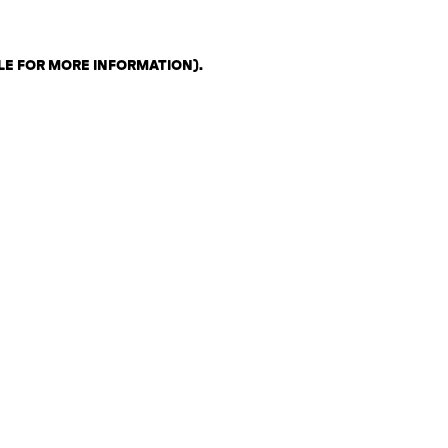
LE FOR MORE INFORMATION)
.