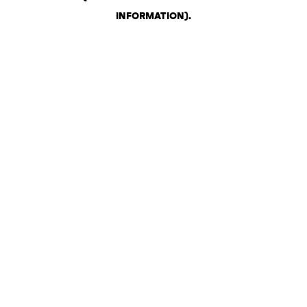
INFORMATION)
.