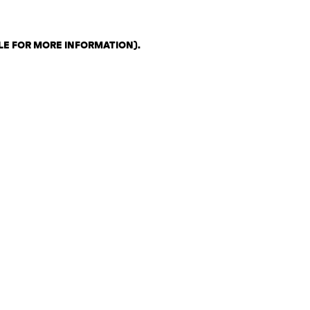
LE FOR MORE INFORMATION)
.