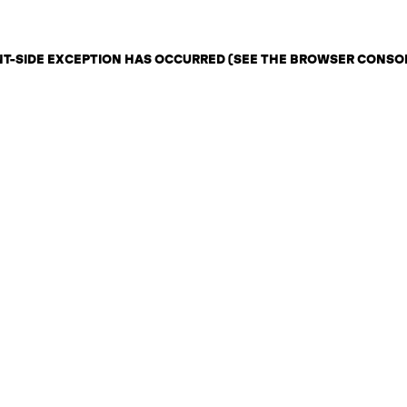
ENT-SIDE EXCEPTION HAS OCCURRED (SEE THE BROWSER CONSO