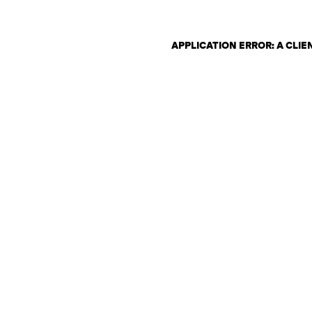
APPLICATION ERROR: A CLI