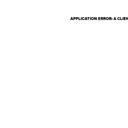
APPLICATION ERROR: A CLI