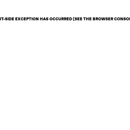
ENT-SIDE EXCEPTION HAS OCCURRED (SEE THE BROWSER CONSO