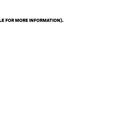
LE FOR MORE INFORMATION)
.