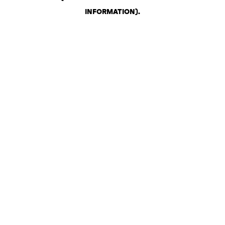
INFORMATION)
.