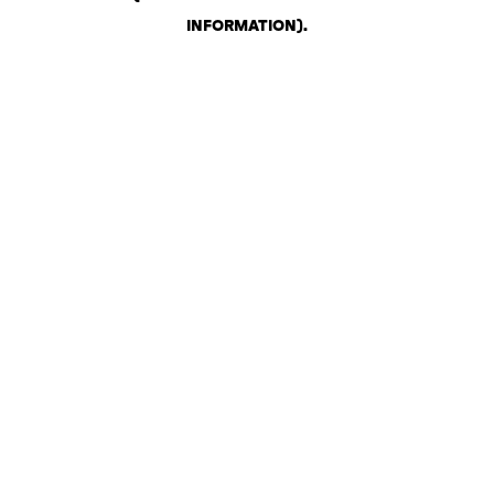
INFORMATION)
.