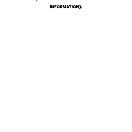
INFORMATION)
.