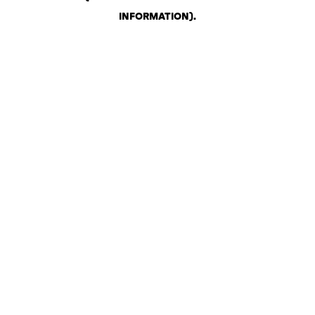
INFORMATION)
.