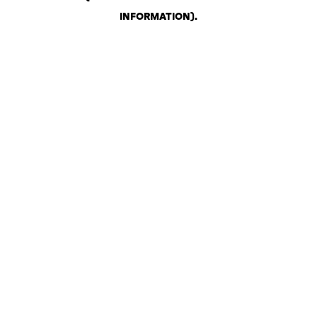
INFORMATION)
.