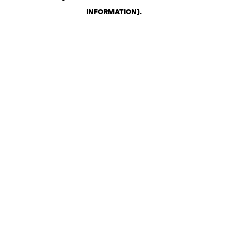
INFORMATION)
.