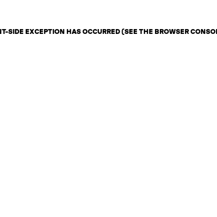
ENT-SIDE EXCEPTION HAS OCCURRED (SEE THE BROWSER CONSO