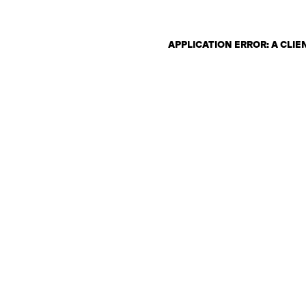
APPLICATION ERROR: A CLI