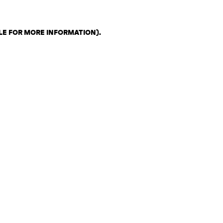
LE FOR MORE INFORMATION)
.