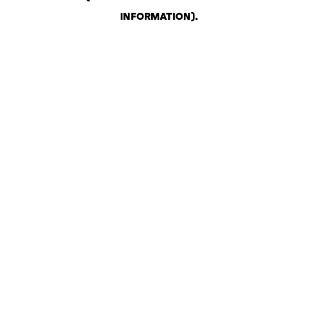
INFORMATION)
.