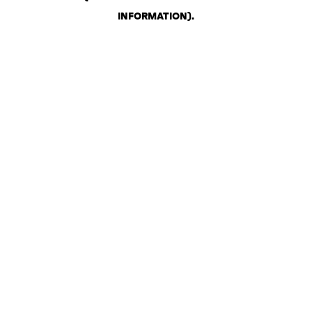
INFORMATION)
.