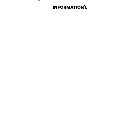
INFORMATION)
.