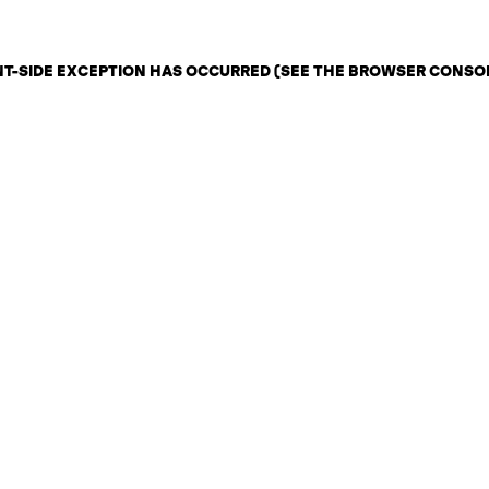
ENT-SIDE EXCEPTION HAS OCCURRED (SEE THE BROWSER CONSO