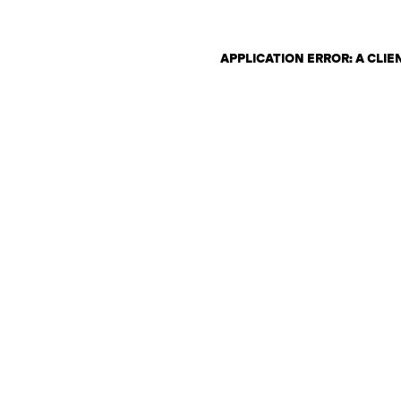
APPLICATION ERROR: A CLI