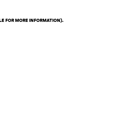
LE FOR MORE INFORMATION)
.