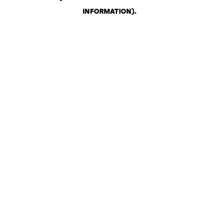
INFORMATION)
.