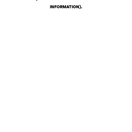
INFORMATION)
.