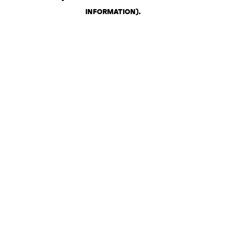
INFORMATION)
.