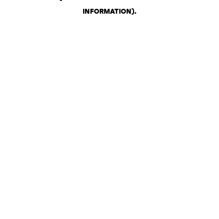
INFORMATION)
.