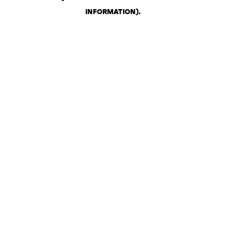
INFORMATION)
.