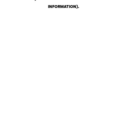
INFORMATION)
.