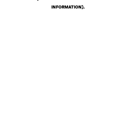
INFORMATION)
.