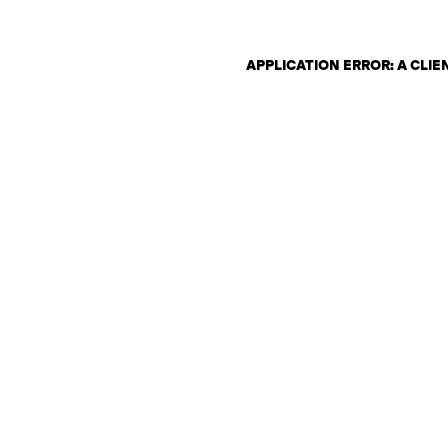
APPLICATION ERROR: A CLI