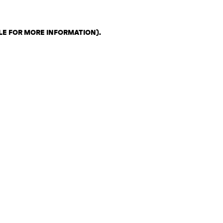
LE FOR MORE INFORMATION)
.