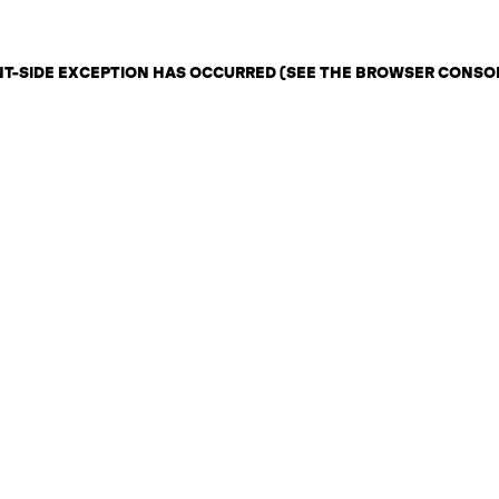
ENT-SIDE EXCEPTION HAS OCCURRED (SEE THE BROWSER CONSO