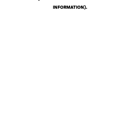
INFORMATION)
.