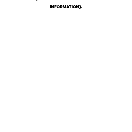
INFORMATION)
.