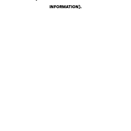
INFORMATION)
.