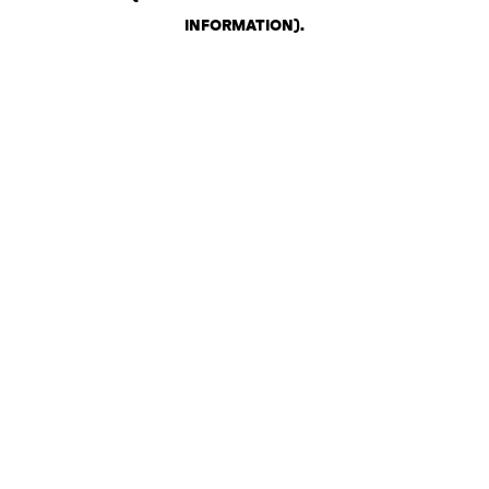
INFORMATION)
.