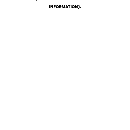
INFORMATION)
.