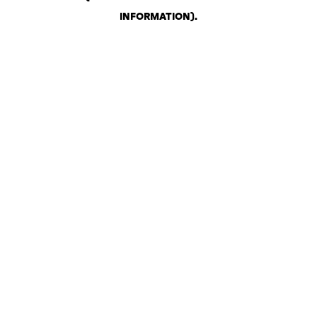
INFORMATION)
.