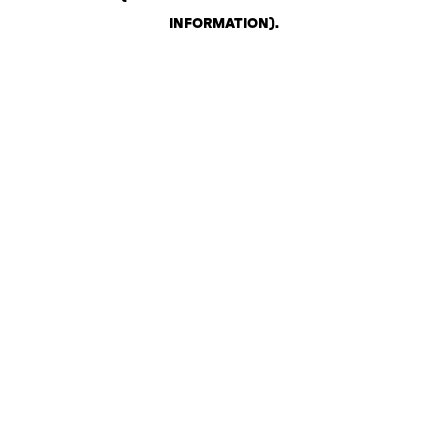
INFORMATION)
.