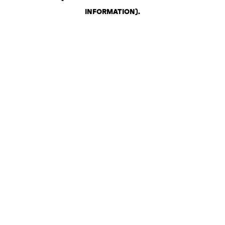
INFORMATION)
.