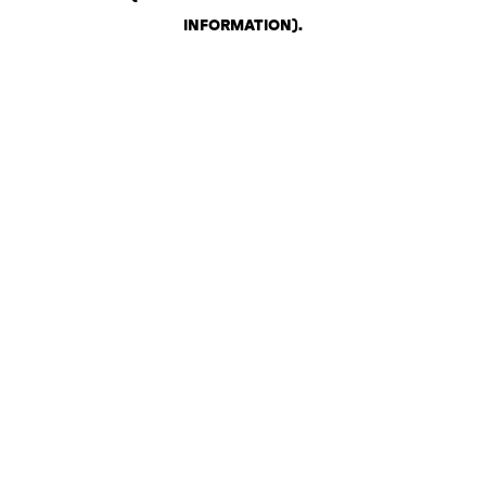
INFORMATION)
.