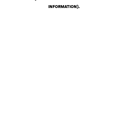
INFORMATION)
.