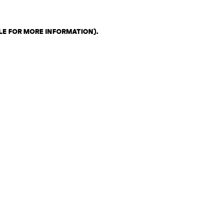
LE FOR MORE INFORMATION)
.