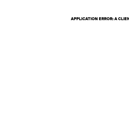
APPLICATION ERROR: A CLI