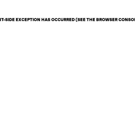
ENT-SIDE EXCEPTION HAS OCCURRED (SEE THE BROWSER CONSO