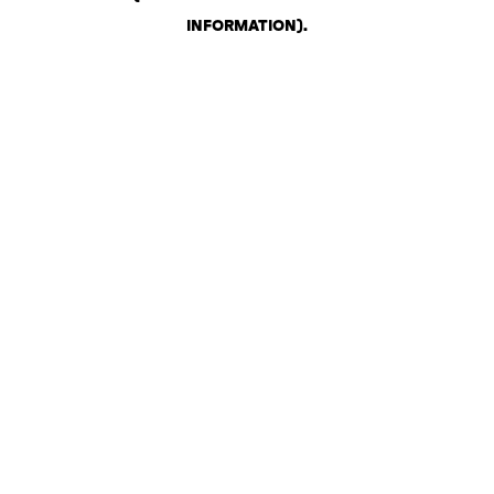
INFORMATION)
.