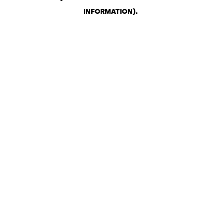
INFORMATION)
.