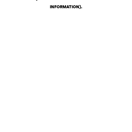
INFORMATION)
.