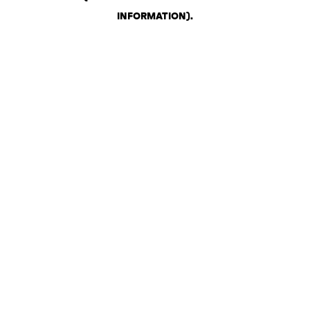
INFORMATION)
.