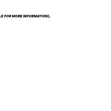
LE FOR MORE INFORMATION)
.