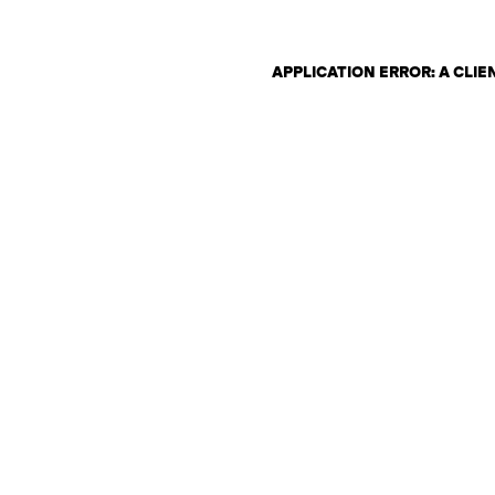
APPLICATION ERROR: A CLI