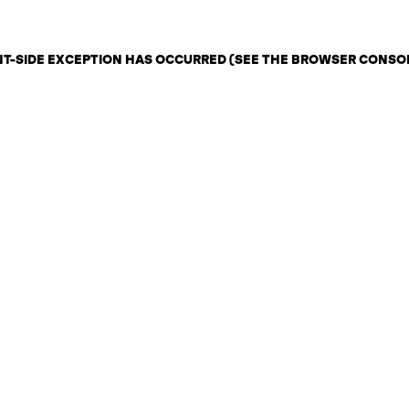
ENT-SIDE EXCEPTION HAS OCCURRED (SEE THE BROWSER CONSO