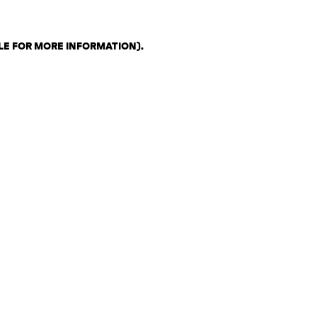
LE FOR MORE INFORMATION)
.