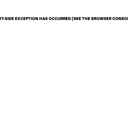
ENT-SIDE EXCEPTION HAS OCCURRED (SEE THE BROWSER CONSO