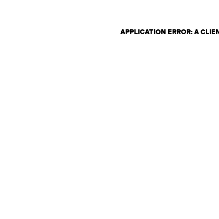
APPLICATION ERROR: A CLI