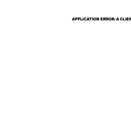
APPLICATION ERROR: A CLI