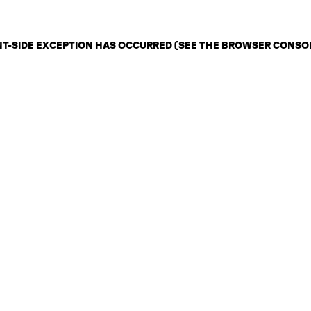
ENT-SIDE EXCEPTION HAS OCCURRED (SEE THE BROWSER CONSO