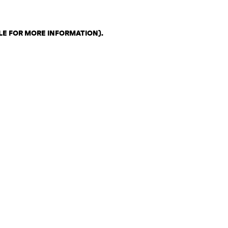
LE FOR MORE INFORMATION)
.