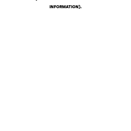
INFORMATION)
.