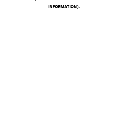
INFORMATION)
.