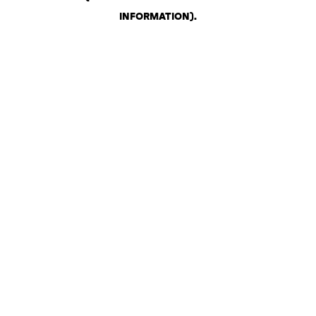
INFORMATION)
.