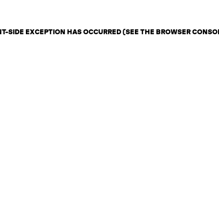
ENT-SIDE EXCEPTION HAS OCCURRED (SEE THE BROWSER CONSO