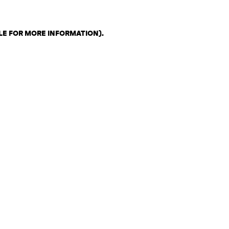
LE FOR MORE INFORMATION)
.