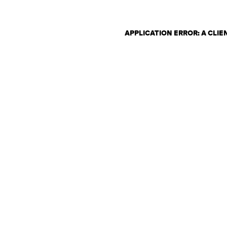
APPLICATION ERROR: A CLI