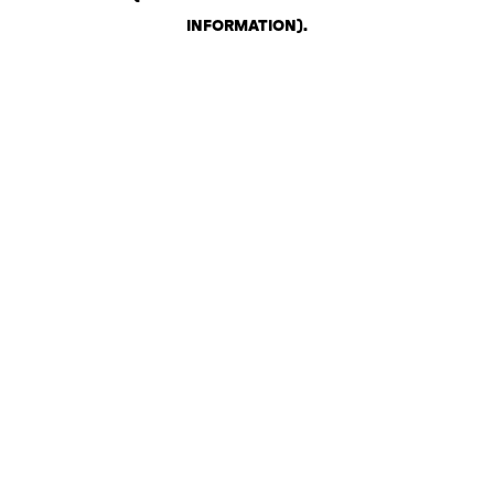
INFORMATION)
.