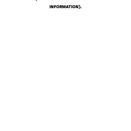
INFORMATION)
.