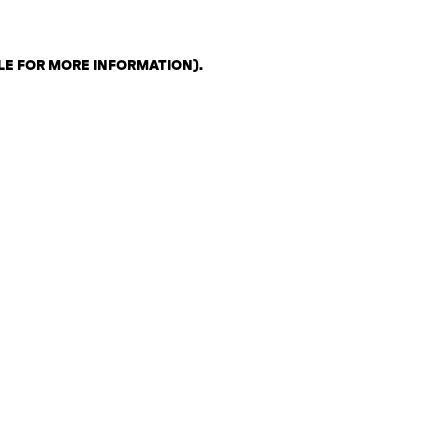
LE FOR MORE INFORMATION)
.