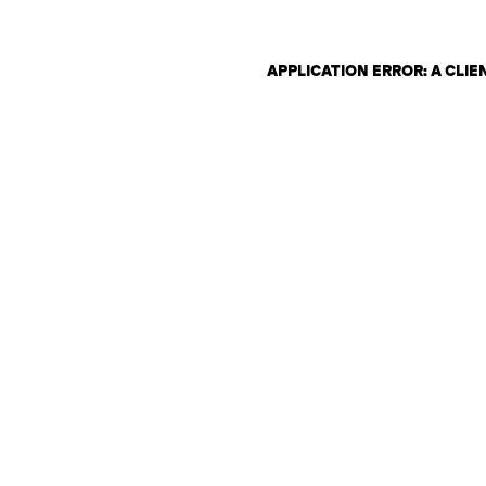
APPLICATION ERROR: A CLI