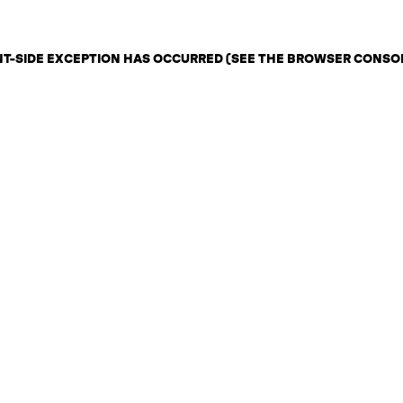
ENT-SIDE EXCEPTION HAS OCCURRED (SEE THE BROWSER CONSO