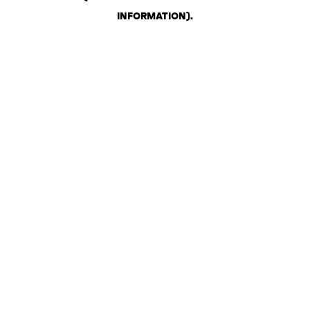
INFORMATION)
.