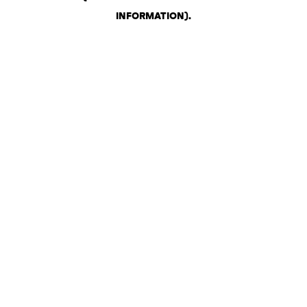
INFORMATION)
.